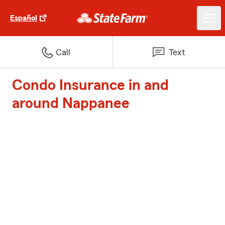
Español
Call
Text
Condo Insurance in and
around Nappanee