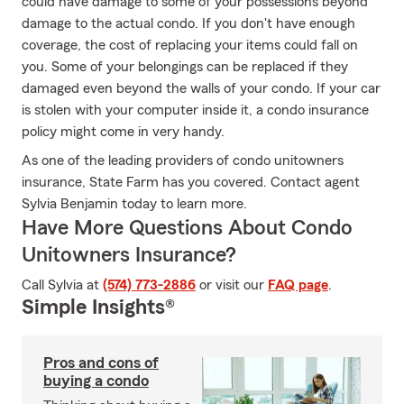
could have damage to some of your possessions beyond
damage to the actual condo. If you don't have enough
coverage, the cost of replacing your items could fall on
you. Some of your belongings can be replaced if they
damaged even beyond the walls of your condo. If your car
is stolen with your computer inside it, a condo insurance
policy might come in very handy.
As one of the leading providers of condo unitowners
insurance, State Farm has you covered. Contact agent
Sylvia Benjamin today to learn more.
Have More Questions About Condo
Unitowners Insurance?
Call Sylvia at
(574) 773-2886
or visit our
FAQ page
.
Simple Insights®
Pros and cons of
buying a condo