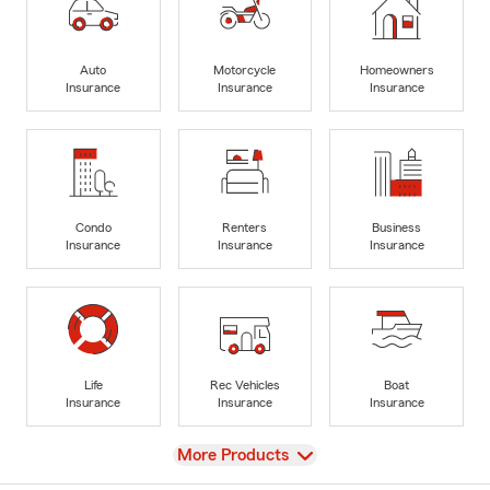
Auto
Motorcycle
Homeowners
Insurance
Insurance
Insurance
Condo
Renters
Business
Insurance
Insurance
Insurance
Life
Rec Vehicles
Boat
Insurance
Insurance
Insurance
View
More Products