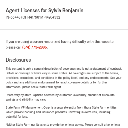
Agent Licenses for Sylvia Benjamin
IN-654487
OH-1417981
MI-14204532
If you are using a screen reader and having difficulty with this website
please call
(574) 773-2886
.
Disclosures
This content is only a general description of coverages and is not a statement of contract.
Details of coverage or limits vary in some states. All coverages are subject to the terms,
provisions, exclusions, and conditions in the policy itself, and any endorsements. See your
policy and any additional endorsement for exact coverage details or for further
information, please see a State Farm agent.
Prices vary by state. Options selected by customer; availability, amount of discounts,
savings and eligibility may vary.
State Farm VP Management Corp. is a separate entity from those State Farm entities
which provide banking and insurance products. Investing involves risk, including
potential for loss.
Neither State Farm nor its agents provide tax or legal advice. Please consult a tax or legal