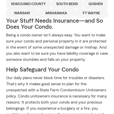
KOSCIUSKO COUNTY
SOUTH BEND
GOSHEN
WARSAW
MISHAWAKA
FT WAYNE
Your Stuff Needs Insurance—and So
Does Your Condo.
Being a condo owner isn't always easy. You want to make
sure your condo and personal property in it are protected
in the event of some unexpected damage or mishap. And
you also want to be sure you have liability coverage in case
someone stumbles and falls on your property.
Help Safeguard Your Condo
Our daily plans never block time for troubles or disasters.
That’s why it makes good sense to plan for the
unexpected with a State Farm Condominium Unitowners
policy. Condo unitowners insurance is necessary for many
reasons. It protects both your condo and your precious
belongings. If you experience a burglary or a fire, you