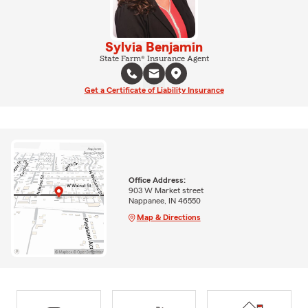
Sylvia Benjamin
State Farm® Insurance Agent
Get a Certificate of Liability Insurance
Office Address:
903 W Market street
Nappanee, IN 46550
Map & Directions