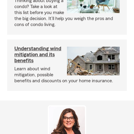
Thinking about buying a
condo? Take a look at
this list before you make
the big decision. It’ll help you weigh the pros and
cons of condo living.
Understanding wind
mitigation and its
benefits
Learn about wind
mitigation, possible
benefits and discounts on your home insurance.