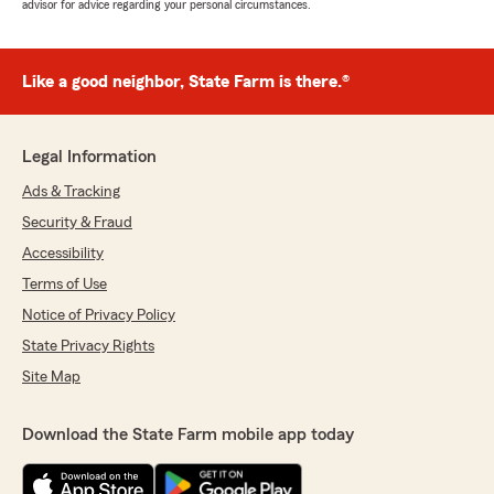
advisor for advice regarding your personal circumstances.
Like a good neighbor, State Farm is there.®
Legal Information
Ads & Tracking
Security & Fraud
Accessibility
Terms of Use
Notice of Privacy Policy
State Privacy Rights
Site Map
Download the State Farm mobile app today