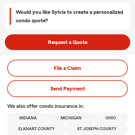
Would you like Sylvia to create a personalized
condo quote?
Request a Quote
File a Claim
Send Payment
We also offer
condo
insurance in:
INDIANA
MICHIGAN
OHIO
ELKHART COUNTY
ST JOSEPH COUNTY