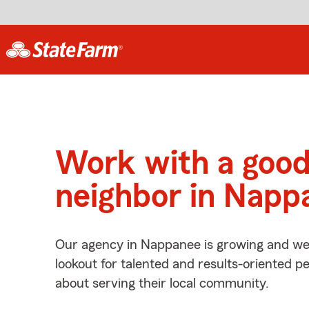
Work with a goo
neighbor in Napp
Our agency in Nappanee is growing and we’
lookout for talented and results-oriented 
about serving their local community.