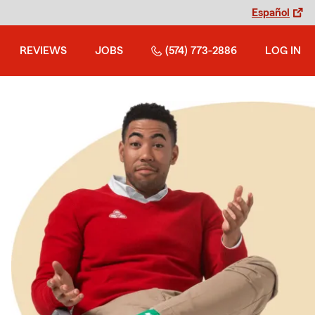
Español
REVIEWS
JOBS
(574) 773-2886
LOG IN