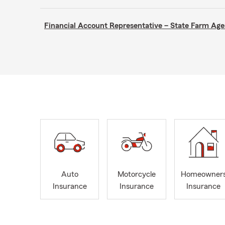
Financial Account Representative – State Farm A
Auto
Motorcycle
Homeowner
Insurance
Insurance
Insurance