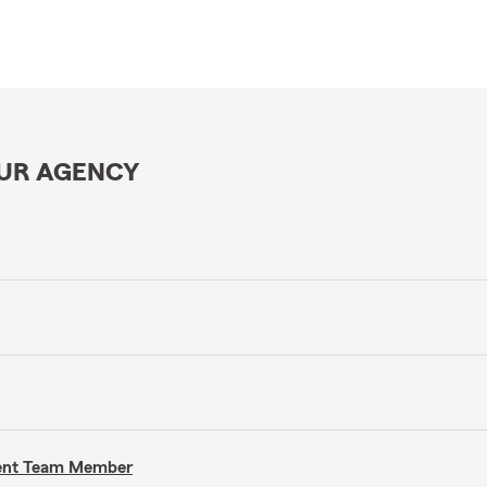
OUR AGENCY
gent Team Member