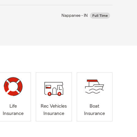
Nappanee - IN
Full Time
Life
Rec Vehicles
Boat
Insurance
Insurance
Insurance