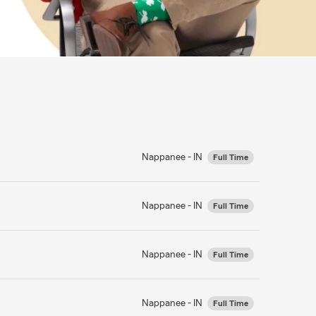
Nappanee - IN
Full Time
Nappanee - IN
Full Time
Nappanee - IN
Full Time
Nappanee - IN
Full Time