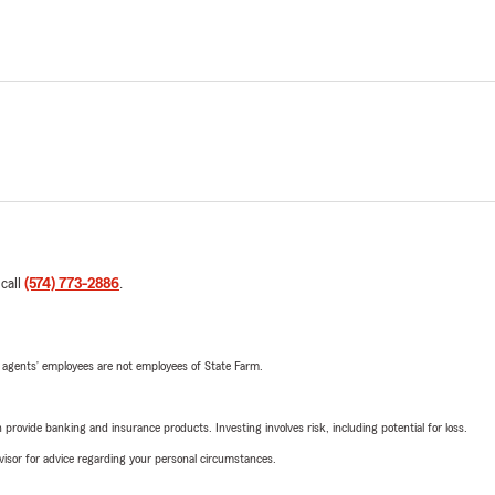
 call
(574) 773-2886
.
 agents’ employees are not employees of State Farm.
rovide banking and insurance products. Investing involves risk, including potential for loss.
advisor for advice regarding your personal circumstances.