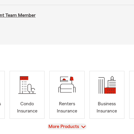
gent Team Member
s
Condo
Renters
Business
Insurance
Insurance
Insurance
View
More Products