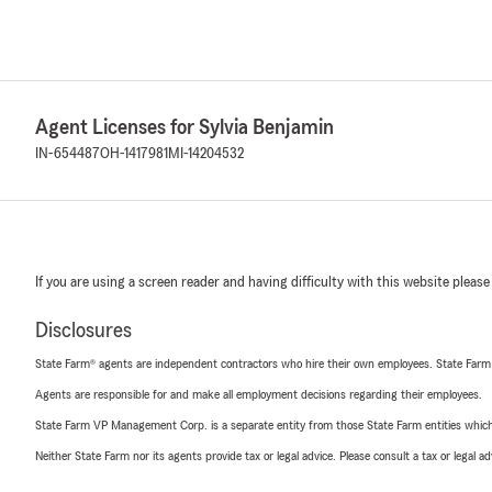
Agent Licenses for Sylvia Benjamin
IN-654487
OH-1417981
MI-14204532
If you are using a screen reader and having difficulty with this website please
Disclosures
State Farm® agents are independent contractors who hire their own employees. State Farm
Agents are responsible for and make all employment decisions regarding their employees.
State Farm VP Management Corp. is a separate entity from those State Farm entities which p
Neither State Farm nor its agents provide tax or legal advice. Please consult a tax or legal 