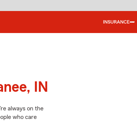
INSURANCE
d
anee, IN
re always on the
people who care