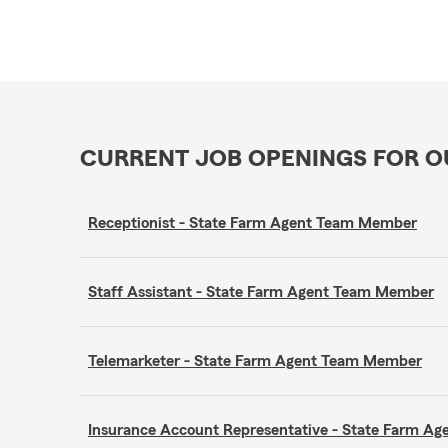
CURRENT JOB OPENINGS FOR 
Receptionist - State Farm Agent Team Member
Staff Assistant - State Farm Agent Team Member
Telemarketer - State Farm Agent Team Member
Insurance Account Representative - State Farm A